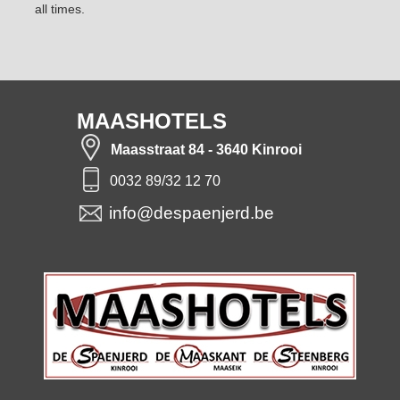
all times.
MAASHOTELS
Maasstraat 84 - 3640 Kinrooi
0032 89/32 12 70
info@despaenjerd.be