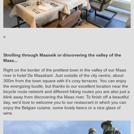
x
Strolling through Maaseik or discovering the valley of the
Maas...
Right on the border of the prettiest town in the valley of our Maas
river is hotel De Maaskant. Just outside of the city centre, about
300m from the town square with it's cosy terraces. You can enjoy
the energizing bustle, but thanks to our excellent location near the
bicycle route network and different hiking routes you are also just a
blink away from discovering the Maas river. To finish off a beautiful
day, we'd love to welcome you to our restaurant in which you can
enjoy the Belgian cuisine, some lovely beers or a nice glass of
wine.