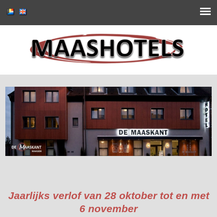
Jaarlijks verlof van 28 oktober tot en met
6 november