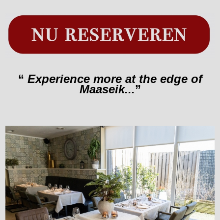
“
Experience more at the edge of
Maaseik...
”