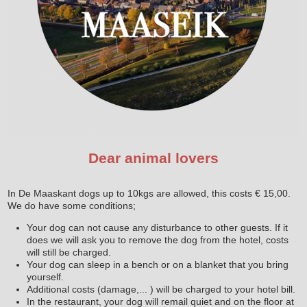
Dear animal lovers
In De Maaskant dogs up to 10kgs are allowed, this costs € 15,00.
We do have some conditions;
Your dog can not cause any disturbance to other guests. If it
does we will ask you to remove the dog from the hotel, costs
will still be charged.
Your dog can sleep in a bench or on a blanket that you bring
yourself.
Additional costs (damage,... ) will be charged to your hotel bill.
In the restaurant, your dog will remail quiet and on the floor at